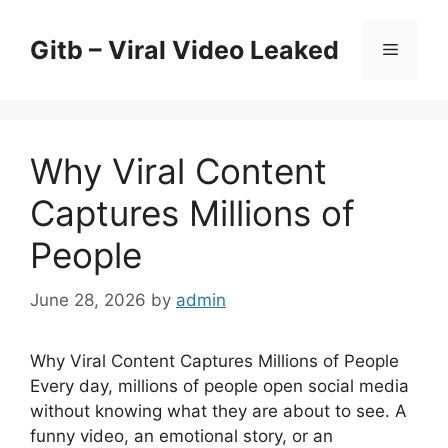
Skip
to
Gitb – Viral Video Leaked
Menu
content
Why Viral Content
Captures Millions of
People
June 28, 2026
by
admin
Why Viral Content Captures Millions of People
Every day, millions of people open social media
without knowing what they are about to see. A
funny video, an emotional story, or an