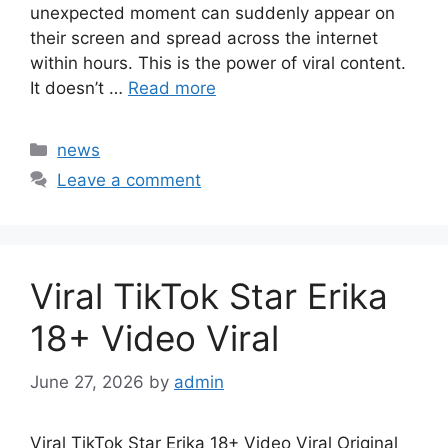
unexpected moment can suddenly appear on
their screen and spread across the internet
within hours. This is the power of viral content.
It doesn’t …
Read more
Categories
news
Leave a comment
Viral TikTok Star Erika
18+ Video Viral
June 27, 2026
by
admin
Viral TikTok Star Erika 18+ Video Viral Original