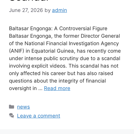
June 27, 2026
by
admin
Baltasar Engonga: A Controversial Figure
Baltasar Engonga, the former Director General
of the National Financial Investigation Agency
(ANIF) in Equatorial Guinea, has recently come
under intense public scrutiny due to a scandal
involving explicit videos. This scandal has not
only affected his career but has also raised
questions about the integrity of financial
oversight in …
Read more
Categories
news
Leave a comment