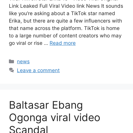
Link Leaked Full Viral Video link News It sounds
like you’re asking about a TikTok star named
Erika, but there are quite a few influencers with
that name across the platform. TikTok is home
to a large number of content creators who may
go viral or rise …
Read more
Categories
news
Leave a comment
Baltasar Ebang
Ogonga viral video
Scandal