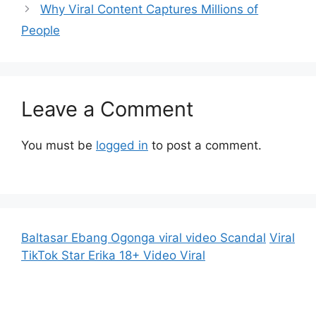
Why Viral Content Captures Millions of
People
Leave a Comment
You must be
logged in
to post a comment.
Baltasar Ebang Ogonga viral video Scandal
Viral
TikTok Star Erika 18+ Video Viral