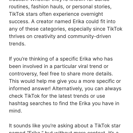
routines, fashion hauls, or personal stories,
TikTok stars often experience overnight
success. A creator named Erika could fit into
any of these categories, especially since TikTok
thrives on creativity and community-driven
trends.
If you’re thinking of a specific Erika who has
been involved in a particular viral trend or
controversy, feel free to share more details.
This would help me give you a more specific or
informed answer! Alternatively, you can always
check TikTok for the latest trends or use
hashtag searches to find the Erika you have in
mind.
It sounds like you’re asking about a TikTok star