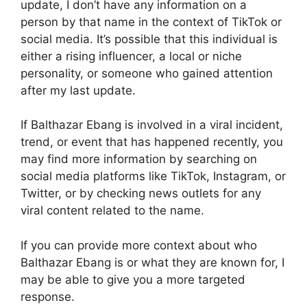
update, I don’t have any information on a
person by that name in the context of TikTok or
social media. It’s possible that this individual is
either a rising influencer, a local or niche
personality, or someone who gained attention
after my last update.
If Balthazar Ebang is involved in a viral incident,
trend, or event that has happened recently, you
may find more information by searching on
social media platforms like TikTok, Instagram, or
Twitter, or by checking news outlets for any
viral content related to the name.
If you can provide more context about who
Balthazar Ebang is or what they are known for, I
may be able to give you a more targeted
response.