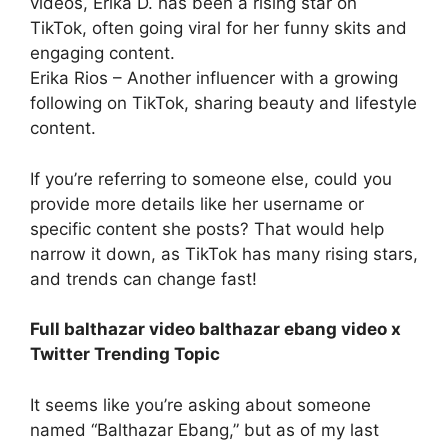
videos, Erika D. has been a rising star on
TikTok, often going viral for her funny skits and
engaging content.
Erika Rios – Another influencer with a growing
following on TikTok, sharing beauty and lifestyle
content.
If you’re referring to someone else, could you
provide more details like her username or
specific content she posts? That would help
narrow it down, as TikTok has many rising stars,
and trends can change fast!
Full balthazar video balthazar ebang video x
Twitter Trending Topic
It seems like you’re asking about someone
named “Balthazar Ebang,” but as of my last