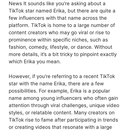
News It sounds like you’re asking about a
TikTok star named Erika, but there are quite a
few influencers with that name across the
platform. TikTok is home to a large number of
content creators who may go viral or rise to
prominence within specific niches, such as
fashion, comedy, lifestyle, or dance. Without
more details, it’s a bit tricky to pinpoint exactly
which Erika you mean.
However, if you’re referring to a recent TikTok
star with the name Erika, there are a few
possibilities. For example, Erika is a popular
name among young influencers who often gain
attention through viral challenges, unique video
styles, or relatable content. Many creators on
TikTok rise to fame after participating in trends
or creating videos that resonate with a large