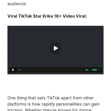
audience.
Viral TikTok Star Erika 18+ Video Viral:
One thing that sets TikTok apart from other
platforms is how rapidly personalities can gain
traction. Whether they’re known for dance