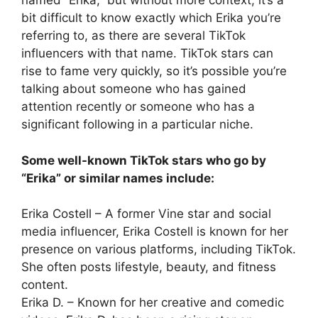
named “Erika,” but without more context, it’s a
bit difficult to know exactly which Erika you’re
referring to, as there are several TikTok
influencers with that name. TikTok stars can
rise to fame very quickly, so it’s possible you’re
talking about someone who has gained
attention recently or someone who has a
significant following in a particular niche.
Some well-known TikTok stars who go by
“Erika” or similar names include:
Erika Costell – A former Vine star and social
media influencer, Erika Costell is known for her
presence on various platforms, including TikTok.
She often posts lifestyle, beauty, and fitness
content.
Erika D. – Known for her creative and comedic