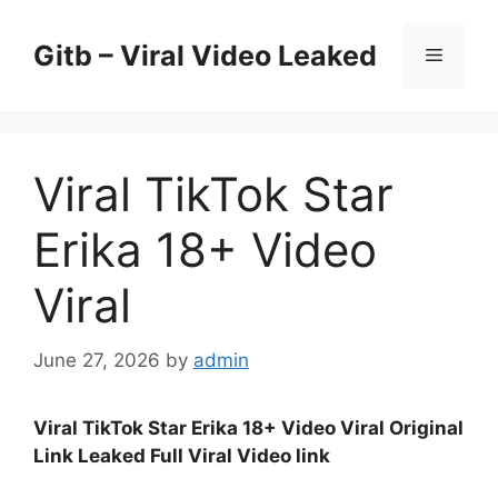
Skip
to
Gitb – Viral Video Leaked
Menu
content
Viral TikTok Star
Erika 18+ Video
Viral
June 27, 2026
by
admin
Viral TikTok Star Erika 18+ Video Viral Original
Link Leaked Full Viral Video link