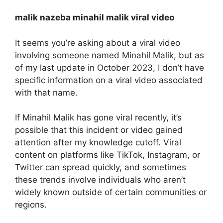
malik nazeba minahil malik viral video
It seems you’re asking about a viral video
involving someone named Minahil Malik, but as
of my last update in October 2023, I don’t have
specific information on a viral video associated
with that name.
If Minahil Malik has gone viral recently, it’s
possible that this incident or video gained
attention after my knowledge cutoff. Viral
content on platforms like TikTok, Instagram, or
Twitter can spread quickly, and sometimes
these trends involve individuals who aren’t
widely known outside of certain communities or
regions.