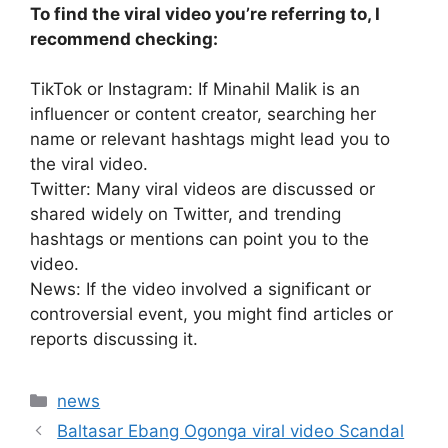
To find the viral video you’re referring to, I
recommend checking:
TikTok or Instagram: If Minahil Malik is an
influencer or content creator, searching her
name or relevant hashtags might lead you to
the viral video.
Twitter: Many viral videos are discussed or
shared widely on Twitter, and trending
hashtags or mentions can point you to the
video.
News: If the video involved a significant or
controversial event, you might find articles or
reports discussing it.
Categories
news
Baltasar Ebang Ogonga viral video Scandal